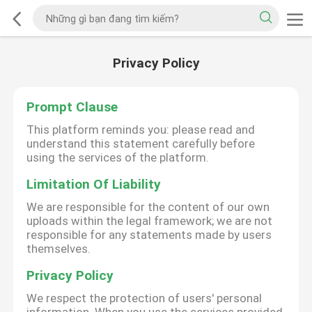
Privacy Policy
Prompt Clause
This platform reminds you: please read and
understand this statement carefully before
using the services of the platform.
Limitation Of Liability
We are responsible for the content of our own
uploads within the legal framework; we are not
responsible for any statements made by users
themselves.
Privacy Policy
We respect the protection of users' personal