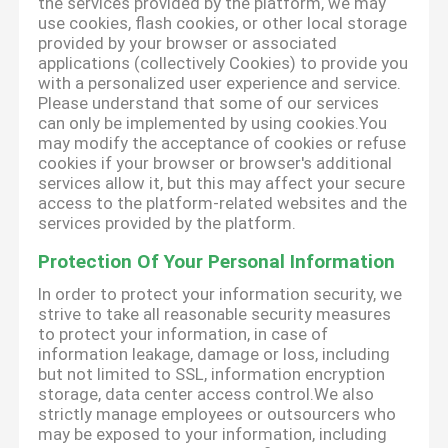
the services provided by the platform, we may
use cookies, flash cookies, or other local storage
provided by your browser or associated
applications (collectively Cookies) to provide you
with a personalized user experience and service.
Please understand that some of our services
can only be implemented by using cookies.You
may modify the acceptance of cookies or refuse
cookies if your browser or browser's additional
services allow it, but this may affect your secure
access to the platform-related websites and the
services provided by the platform.
Protection Of Your Personal Information
In order to protect your information security, we
strive to take all reasonable security measures
to protect your information, in case of
information leakage, damage or loss, including
but not limited to SSL, information encryption
storage, data center access control.We also
strictly manage employees or outsourcers who
may be exposed to your information, including