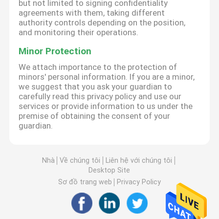
but not limited to signing confidentiality
agreements with them, taking different
authority controls depending on the position,
and monitoring their operations.
Minor Protection
We attach importance to the protection of
minors' personal information. If you are a minor,
we suggest that you ask your guardian to
carefully read this privacy policy and use our
services or provide information to us under the
premise of obtaining the consent of your
guardian.
Nhà
Về chúng tôi
Liên hệ với chúng tôi
Desktop Site
Sơ đồ trang web
Privacy Policy