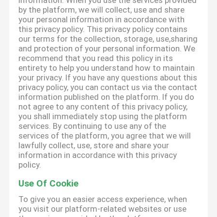
information. When you use the services provided
by the platform, we will collect, use and share
your personal information in accordance with
this privacy policy. This privacy policy contains
our terms for the collection, storage, use,sharing
and protection of your personal information. We
recommend that you read this policy in its
entirety to help you understand how to maintain
your privacy. If you have any questions about this
privacy policy, you can contact us via the contact
information published on the platform. If you do
not agree to any content of this privacy policy,
you shall immediately stop using the platform
services. By continuing to use any of the
services of the platform, you agree that we will
lawfully collect, use, store and share your
information in accordance with this privacy
policy.
Use Of Cookie
To give you an easier access experience, when
you visit our platform-related websites or use